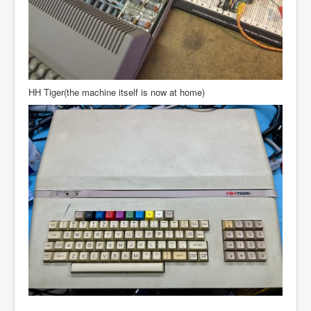
HH Tiger(the machine itself is now at home)