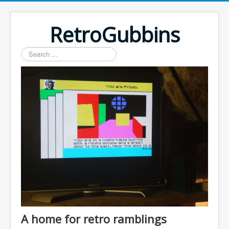
RetroGubbins
Search
...
A home for retro ramblings