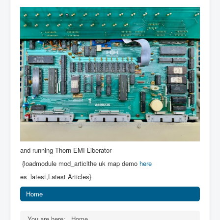
and running Thorn EMI Liberator
{loadmodule mod_articlthe uk map demo
here
es_latest,Latest Articles}
Home
You are here:
Home