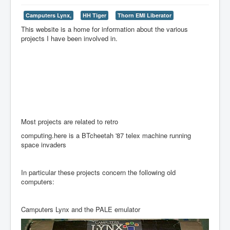
Camputers Lynx,
HH Tiger
Thorn EMI Liberator
This website is a home for information about the various
projects I have been involved in.
Most projects are related to retro
computing.here is a BTcheetah '87 telex machine running
space invaders
In particular these projects concern the following old
computers:
Camputers Lynx and the PALE emulator