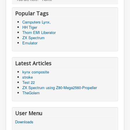
Popular Tags
Camputers Lynx,
HH Tiger
Thorn EMI Liberator
ZX Spectrum
Emulator
Latest Articles
kynx composite
stroke
Test 22
ZX Spectrum using Z80-Mega2560-Propeller
TheGolem
User Menu
Downloads