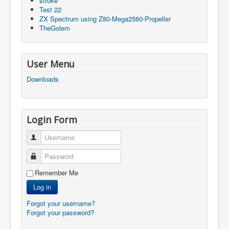
stroke
Test 22
ZX Spectrum using Z80-Mega2560-Propeller
TheGolem
User Menu
Downloads
Login Form
Username
Password
Remember Me
Log in
Forgot your username?
Forgot your password?