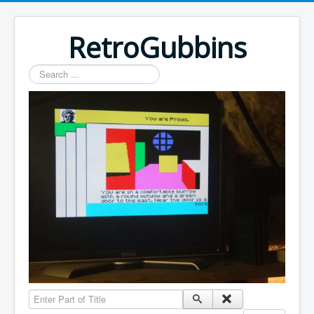
RetroGubbins
Search
...
Enter Part of Title