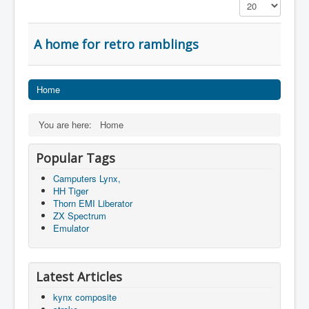
Display #
A home for retro ramblings
Home
You are here:
Home
Popular Tags
Camputers Lynx,
HH Tiger
Thorn EMI Liberator
ZX Spectrum
Emulator
Latest Articles
kynx composite