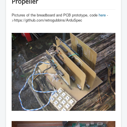
Propeller
Pictures of the breadboard and PCB prototype, code
here
-
>https://github.com/retrogubbins/ArduSpec