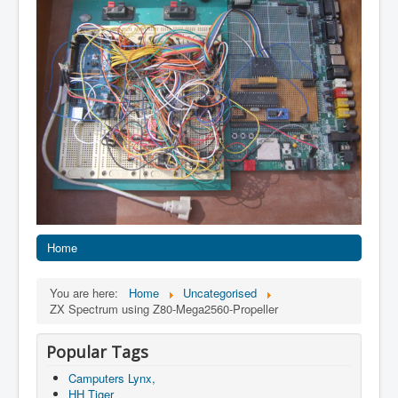
Home
You are here:
Home
Uncategorised
ZX Spectrum using Z80-Mega2560-Propeller
Popular Tags
Camputers Lynx,
HH Tiger