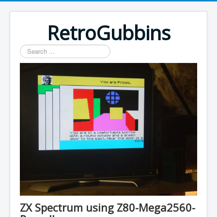
RetroGubbins
Search
...
ZX Spectrum using Z80-Mega2560-