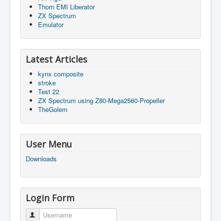
Thorn EMI Liberator
ZX Spectrum
Emulator
Latest Articles
kynx composite
stroke
Test 22
ZX Spectrum using Z80-Mega2560-Propeller
TheGolem
User Menu
Downloads
Login Form
Username